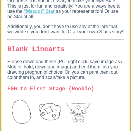
Of course, it is not necessary to make your own Star!
This is just for fun and creativity! You are always free to
use the
"Mascot" Star
as your representation! Or use
no Star at all!
Additionally, you don't have to use any of the lore that
we wrote if you don't want to! Craft your own Star's story!
Blank Linearts
Please download these (PC: right click, save image as /
Mobile: hold, download image) and edit them into you
drawing program of choice! Or, you can print them out,
color them in, and scan/take a picture.
EGG to First Stage (Rookie)