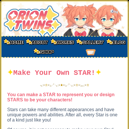
✦
Make Your Own STAR!
✦
-
｡;+
☆
+;｡･ﾟ･｡;+
★
+;｡･ﾟ･｡;+
☆
+;｡
｡;+
☆
You can make a STAR to represent you or design
STARS to be your characters!
Stars can take many different appearances and have
unique powers and abilities. After all, every Star is one
of a kind just like you!