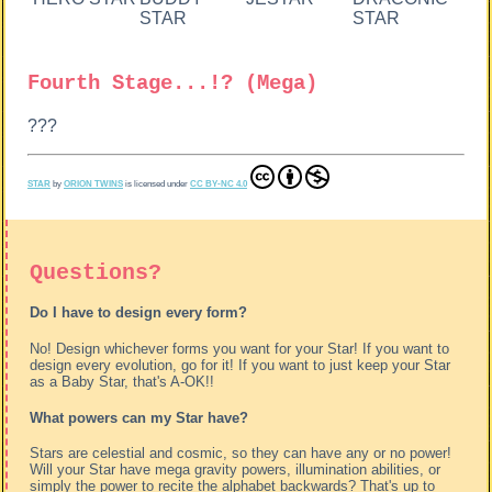
STAR
STAR
Fourth Stage...!? (Mega)
???
STAR
by
ORION TWINS
is licensed under
CC BY-NC 4.0
Questions?
Do I have to design every form?
No! Design whichever forms you want for your Star! If you want to
design every evolution, go for it! If you want to just keep your Star
as a Baby Star, that's A-OK!!
What powers can my Star have?
Stars are celestial and cosmic, so they can have any or no power!
Will your Star have mega gravity powers, illumination abilities, or
simply the power to recite the alphabet backwards? That's up to