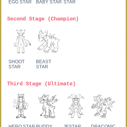
EGG STAR
BABY STAR
STAR
Second Stage (Champion)
SHOOT
BEAST
STAR
STAR
Third Stage (Ultimate)
HERO STAR
BUDDY
JESTAR
DRACONIC