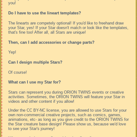
you!
Do I have to use the lineart templates?
The linearts are competely optional! If you'd like to freehand draw
your Star, yes! If your Star doesn't match or look like the templates,
that's fine too! After all, all Stars are unique!
Then, can I add accessories or change parts?
Yep!
Can I design multiple Stars?
Of course!
What can I use my Star for?
Stars can represent you during ORION TWINS events or creative
activities. Sometimes, the ORION TWINS will feature your Star in
videos and other content if you allow!
Under the CC BY-NC license, you are allowed to use Stars for your
own non-commercial creative projects, such as comics, games,
animations, etc- as long as you give credit to the ORION TWINS for
the Star creature base design! Please show us, because we'd love
to see your Star's journey!