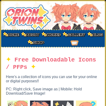
✦
Free Downloadable Icons
/ PFPs
✦
Here's a collection of icons you can use for your online
or digital purposes!!
PC: Right click, Save image as | Mobile: Hold
Download/Save Image!