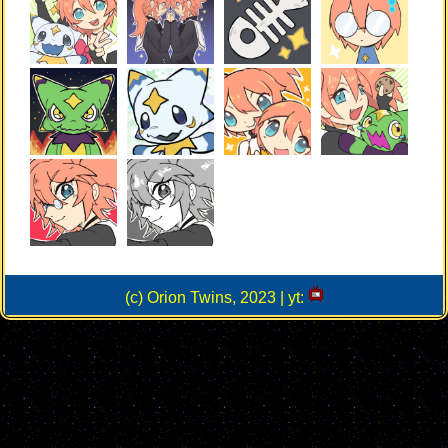
(c) Orion Twins, 2023 | yt: